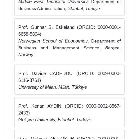
Middle East Technical University,
Department of
Business Administration,
Istanbul, Türkiye
Prof. Gunnar S. Eskeland (ORCID: 0000-0001-
6658-5804)
Norwegian School of Economics,
Department of
Business and Management Science,
Bergen,
Norway
Prof. Davide CADEDDU (ORCID: 0009-0000-
6116-8761)
University of Milan, Milan, Türkiye
Prof. Kenan AYDIN (ORCID: 0000-0002-8567-
2433)
Gelişim University, İstanbul, Türkiye
Prof. Mehmet Akif OKUR (ORCID: 0000-0001-