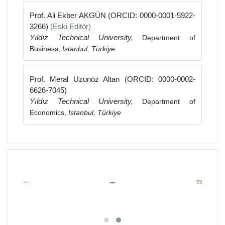
Prof. Ali Ekber AKGÜN (ORCID: 0000-0001-5922-
3266)
(Eski Editör)
Yıldız Technical University,
Department of
Business,
Istanbul, Türkiye
Prof. Meral Uzunöz Altan (ORCID: 0000-0002-
6626-7045)
Yıldız Technical University,
Department of
Economics,
Istanbul, Türkiye