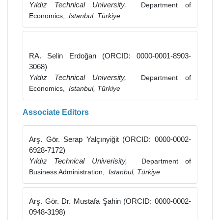
Yıldız Technical University,
Department of
Economics,
Istanbul, Türkiye
RA. Selin Erdoğan (ORCID: 0000-0001-8903-
3068)
Yıldız Technical University,
Department of
Economics,
Istanbul, Türkiye
Associate Editors
Arş. Gör. Serap Yalçınyiğit (ORCID: 0000-0002-
6928-7172)
Yıldız Technical Univerisity,
Department of
Business Administration,
Istanbul, Türkiye
Arş. Gör. Dr. Mustafa Şahin (ORCID: 0000-0002-
0948-3198)