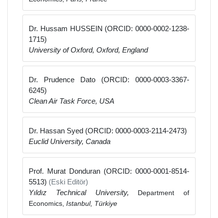
Dr. Hussam HUSSEIN (ORCID: 0000-0002-1238-
1715)
University of Oxford, Oxford, England
Dr. Prudence Dato (ORCID: 0000-0003-3367-
6245)
Clean Air Task Force, USA
Dr. Hassan Syed (ORCID: 0000-0003-2114-2473)
Euclid University, Canada
Prof. Murat Donduran (ORCID: 0000-0001-8514-
5513)
(Eski Editör)
Yıldız Technical University,
Department of
Economics,
Istanbul, Türkiye