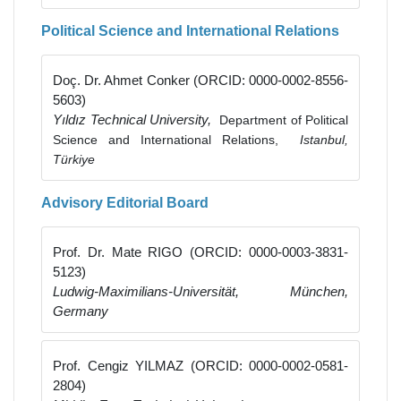
Political Science and International Relations
Doç. Dr. Ahmet Conker (ORCID: 0000-0002-8556-
5603)
Yıldız Technical University,
Department of Political
Science and International Relations,
Istanbul,
Türkiye
Advisory Editorial Board
Prof. Dr. Mate RIGO (ORCID: 0000-0003-3831-
5123)
Ludwig-Maximilians-Universität, München,
Germany
Prof. Cengiz YILMAZ (ORCID: 0000-0002-0581-
2804)