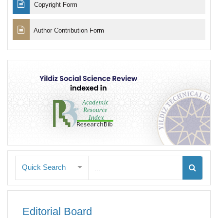
Copyright Form
Author Contribution Form
Quick Search
Editorial Board