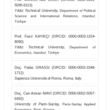
5095-6113)
Yıldız Technical University,
Department of Political
Science and International Relations,
Istanbul,
Türkiye
Prof. Fazıl KAYIKÇI (ORCID: 0000-0003-1154-
8090)
Yıldız Technical University,
Department of
Economics,
Istanbul, Türkiye
Doç. Fabia GRASSI (ORCID: 0000-0003-3348-
1712)
Sapienza Università di Roma, Roma, Italy
Doç. Can Askan MAVI (ORCID: 0000-0002-5057-
6492)
University of Paris-Saclay,
Paris-Saclay Applied
Economics,
Paris, France