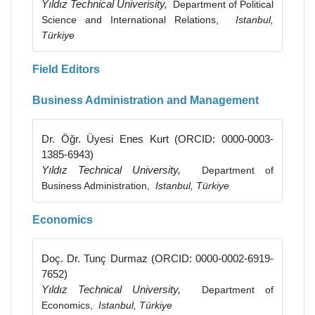
Yıldız Technical Univerisity,
Department of Political
Science and International Relations,
Istanbul,
Türkiye
Field Editors
Business Administration and Management
Dr. Öğr. Üyesi Enes Kurt (ORCID: 0000-0003-
1385-6943)
Yıldız Technical University,
Department of
Business Administration,
Istanbul, Türkiye
Economics
Doç. Dr. Tunç Durmaz (ORCID: 0000-0002-6919-
7652)
Yıldız Technical University,
Department of
Economics,
Istanbul, Türkiye