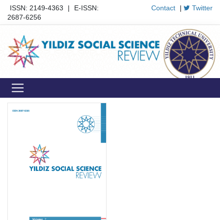
ISSN: 2149-4363
|
E-ISSN:
Contact
|
Twitter
2687-6256