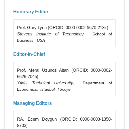
Honorary Editor
Prof. Gary Lynn (ORCID: 0000-0002-9670-213x)
Stevens Institute of Technology,
School of
Business,
USA
Editor-in-Chief
Prof. Meral Uzunöz Altan (ORCID: 0000-0002-
6626-7045)
Yıldız Technical University,
Department of
Economics,
Istanbul, Türkiye
Managing Editors
RA. Ecem Doygun (ORCID: 0000-0003-1350-
8703)