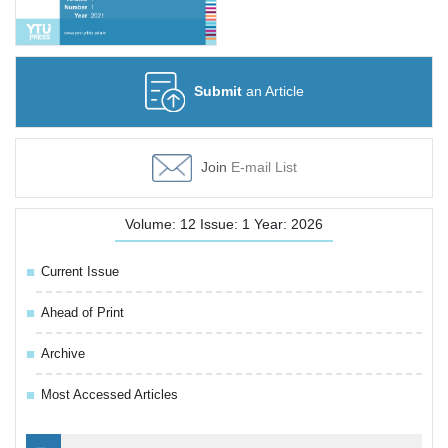
Submit
an Article
Join
E-mail List
Volume: 12 Issue: 1 Year: 2026
Current Issue
Ahead of Print
Archive
Most Accessed Articles