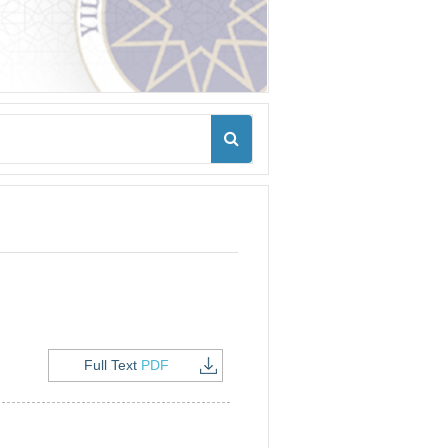
Full Text
PDF