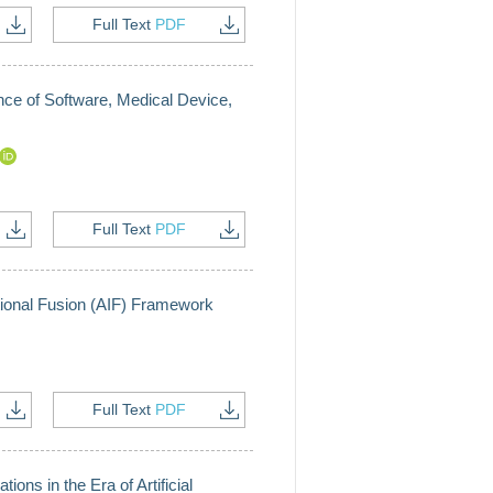
Full Text
PDF
ce of Software, Medical Device,
Full Text
PDF
tutional Fusion (AIF) Framework
Full Text
PDF
ions in the Era of Artificial