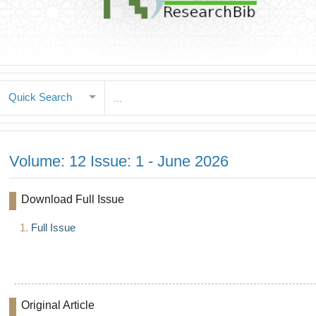
Quick Search
Volume: 12 Issue: 1 - June 2026
Download Full Issue
1.
Full Issue
Original Article