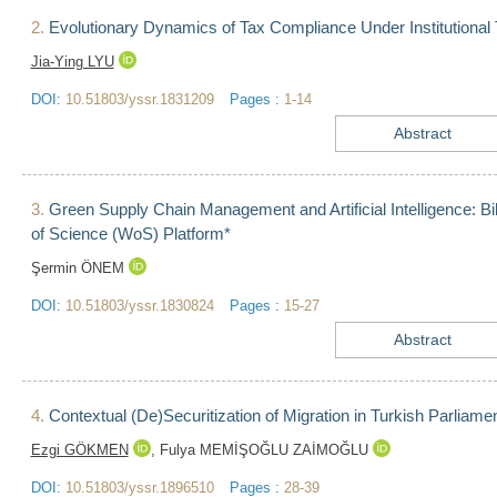
2.
Evolutionary Dynamics of Tax Compliance Under Institutional 
Jia-Ying LYU
DOI:
10.51803/yssr.1831209
Pages :
1-14
Abstract
3.
Green Supply Chain Management and Artificial Intelligence: B
of Science (WoS) Platform*
Şermin ÖNEM
DOI:
10.51803/yssr.1830824
Pages :
15-27
Abstract
4.
Contextual (De)Securitization of Migration in Turkish Parliam
Ezgi GÖKMEN
,
Fulya MEMİŞOĞLU ZAİMOĞLU
DOI:
10.51803/yssr.1896510
Pages :
28-39