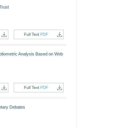
Trust
Full Text
PDF
ibliometric Analysis Based on Web
Full Text
PDF
entary Debates