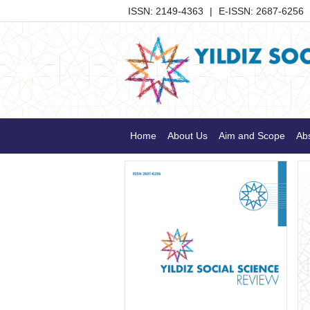
ISSN: 2149-4363
|
E-ISSN: 2687-6256
Home
About Us
Aim and Scope
Abs