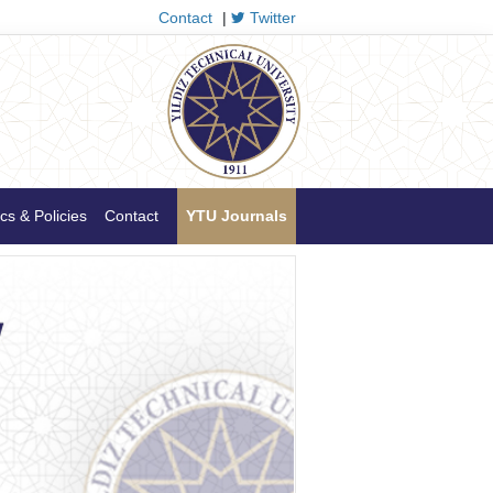
Contact
|
Twitter
cs & Policies
Contact
YTU Journals