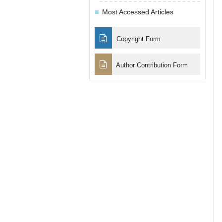
Most Accessed Articles
Copyright Form
Author Contribution Form