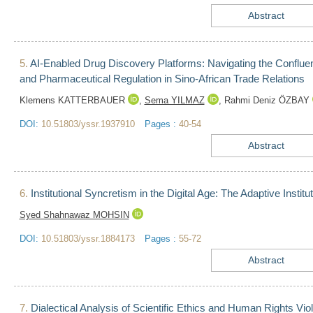
Abstract
5.
AI-Enabled Drug Discovery Platforms: Navigating the Confluen
and Pharmaceutical Regulation in Sino-African Trade Relations
Klemens KATTERBAUER
,
Sema YILMAZ
,
Rahmi Deniz ÖZBAY
DOI:
10.51803/yssr.1937910
Pages :
40-54
Abstract
6.
Institutional Syncretism in the Digital Age: The Adaptive Insti
Syed Shahnawaz MOHSIN
DOI:
10.51803/yssr.1884173
Pages :
55-72
Abstract
7.
Dialectical Analysis of Scientific Ethics and Human Rights Violat