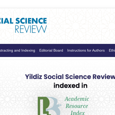
tracting and Indexing
Editorial Board
Instructions for Authors
Ethi