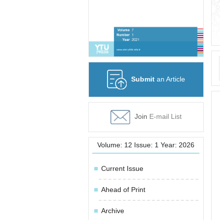
Submit
an Article
Join
E-mail List
Volume: 12 Issue: 1 Year: 2026
Current Issue
Ahead of Print
Archive