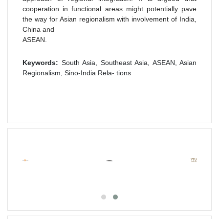
cooperation in functional areas might potentially pave
the way for Asian regionalism with involvement of India,
China and
ASEAN.
Keywords:
South Asia, Southeast Asia, ASEAN, Asian
Regionalism, Sino-India Rela- tions