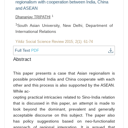
regionalism with cooperation between India, China
and ASEAN
1
Dhananjay TRIPATHI
1
South Asian University, New Delhi, Department of
International Relations
Yildiz Social Science Review 2015; 2(1): 61-74
Full Text
PDF
Abstract
This paper presents a case that Asian regionalism is
possible provided India and China cooperate with each
other and this process is also supported by the ASEAN.
While ac-
cepting practical intricacies related to Sino-India relation
that is discussed in this paper, an attempt is made to
look beyond the dominant, prevalent and generally
acceptable discourse on this subject. The paper also
has policy suggestions based on neo-functionalist
approach of regional integration. It is argued that