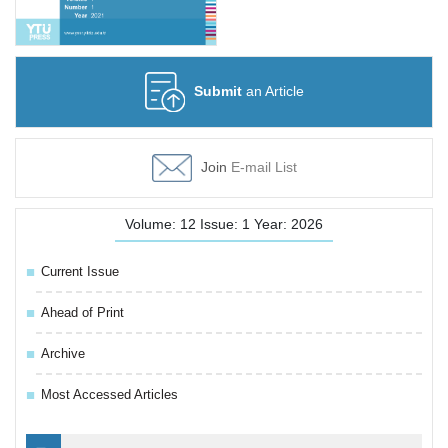
Submit
an Article
Join
E-mail List
Volume: 12 Issue: 1 Year: 2026
Current Issue
Ahead of Print
Archive
Most Accessed Articles