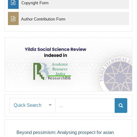
Copyright Form
Author Contribution Form
Quick Search
Beyond pessimism: Analysing prospect for asian