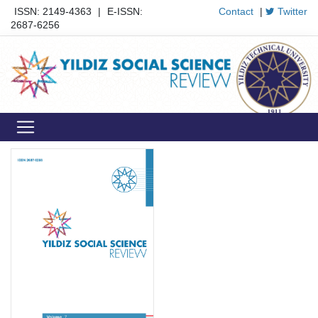
ISSN: 2149-4363
|
E-ISSN:
Contact
|
Twitter
2687-6256