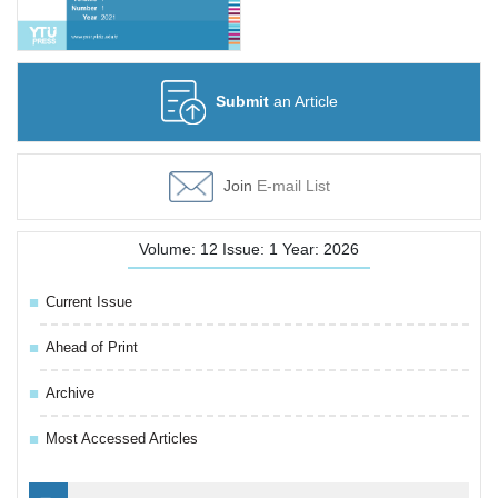
Submit
an Article
Join
E-mail List
Volume: 12 Issue: 1 Year: 2026
Current Issue
Ahead of Print
Archive
Most Accessed Articles