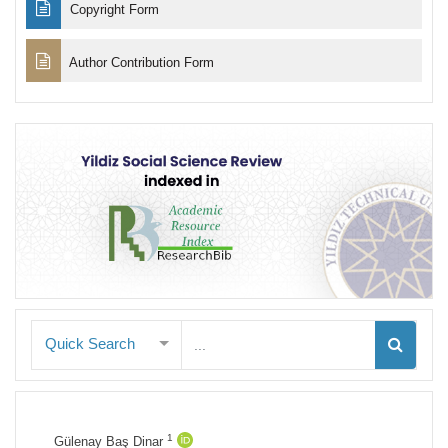
Copyright Form
Author Contribution Form
Quick Search
1
Gülenay Baş Dinar