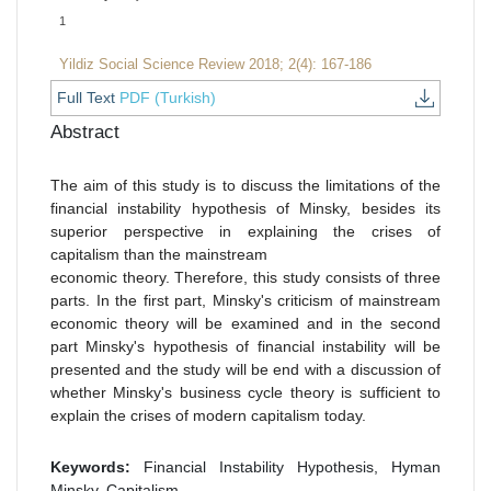
1
Yildiz Social Science Review 2018; 2(4): 167-186
Full Text
PDF (Turkish)
Abstract
The aim of this study is to discuss the limitations of the
financial instability hypothesis of Minsky, besides its
superior perspective in explaining the crises of
capitalism than the mainstream
economic theory. Therefore, this study consists of three
parts. In the first part, Minsky's criticism of mainstream
economic theory will be examined and in the second
part Minsky's hypothesis of financial instability will be
presented and the study will be end with a discussion of
whether Minsky's business cycle theory is sufficient to
explain the crises of modern capitalism today.
Keywords:
Financial Instability Hypothesis, Hyman
Minsky, Capitalism